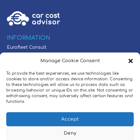
INFORMATION
Eurofleet Consult
Schaarbeeklei 613
Manage Cookie Consent
1800 Vilvoorde, Belgium
To provide the best experiences, we use technologies like
CONTACT
cookies to store and/or access device information. Consenting
to these technologies will allow us to process data such as
Tel:
+32 (0)2/709 54 49
browsing behavior or unique IDs on this site. Not consenting or
E-mail:
sales@carcostadvisor.com
withdrawing consent, may adversely affect certain features and
functions.
POLICIES
Accept
©2025 Eurofleet Consult NV.
All right reserved.
Deny
Privacy Policy
|
User Policy